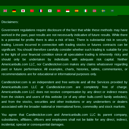
Disclaimers:
Government regulations require disclosure of the fact that while these methods may have
worked in the past, past results are not necessarily indicative of future results. While there
is a potential for profits there is also a risk of loss. There is substantial risk in security
trading. Losses incurred in connection with trading stocks or futures contracts can be
significant. You should therefore carefully consider whether such trading is suitable for you
in the light of your financial condition since all speculative trading is inherently risky and
should only be undertaken by individuals with adequate risk capital. Neither
Americanbulls.com LLC, nor Candlesticker.com makes any claims whatsoever regarding
past or future performance. All examples, charts, histories, tables, commentaries, or
recommendations are for educational or informational purposes only.
Candlesticker.com is an independent and free website and all the Services provided by
Americanbulls.com LLC at Candlesticker.com are completely free of charge.
Americanbulls.com LLC does not receive compensation by any direct or indirect means
from the visitors and users of this website (or of any other bulls.com© family websites),
and from the stocks, securities and other institutions or any underwriters or dealers
associated with the broader national or international forex, commodity and stock markets.
You agree that Candlesticker.com and Americanbulls.com LLC its parent company,
subsidiaries, affiliates, officers and employees shall not be liable for any direct, indirect,
incidental, special or consequential damages.