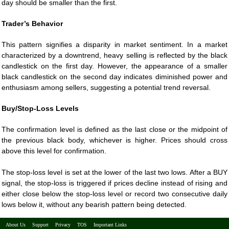
day should be smaller than the first.
Trader’s Behavior
This pattern signifies a disparity in market sentiment. In a market
characterized by a downtrend, heavy selling is reflected by the black
candlestick on the first day. However, the appearance of a smaller
black candlestick on the second day indicates diminished power and
enthusiasm among sellers, suggesting a potential trend reversal.
Buy/Stop-Loss Levels
The confirmation level is defined as the last close or the midpoint of
the previous black body, whichever is higher. Prices should cross
above this level for confirmation.
The stop-loss level is set at the lower of the last two lows. After a BUY
signal, the stop-loss is triggered if prices decline instead of rising and
either close below the stop-loss level or record two consecutive daily
lows below it, without any bearish pattern being detected.
About Us
Support
Privacy
TOS
Important Links