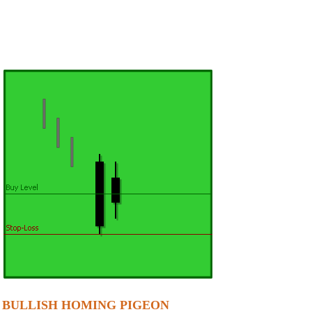
BULLISH HOMING PIGEON