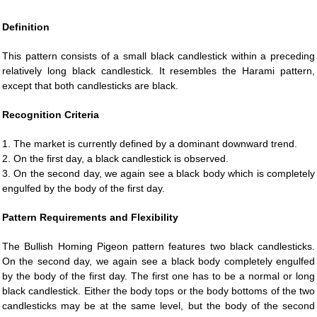
Definition
This pattern consists of a small black candlestick within a preceding
relatively long black candlestick. It resembles the Harami pattern,
except that both candlesticks are black.
Recognition Criteria
1. The market is currently defined by a dominant downward trend.
2. On the first day, a black candlestick is observed.
3. On the second day, we again see a black body which is completely
engulfed by the body of the first day.
Pattern Requirements and Flexibility
The Bullish Homing Pigeon pattern features two black candlesticks.
On the second day, we again see a black body completely engulfed
by the body of the first day. The first one has to be a normal or long
black candlestick. Either the body tops or the body bottoms of the two
candlesticks may be at the same level, but the body of the second