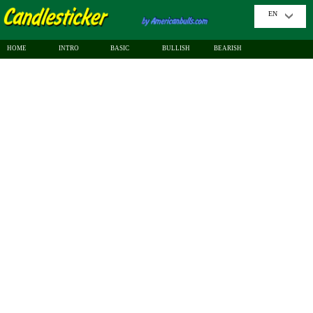
EN
HOME
INTRO
BASIC
BULLISH
BEARISH