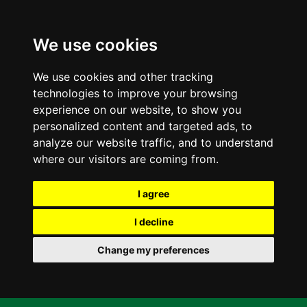
We use cookies
We use cookies and other tracking
technologies to improve your browsing
experience on our website, to show you
personalized content and targeted ads, to
analyze our website traffic, and to understand
where our visitors are coming from.
I agree
I decline
Change my preferences