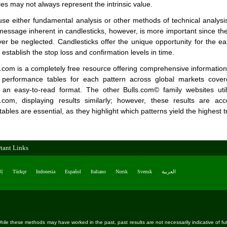
ces may not always represent the intrinsic value.
se either fundamental analysis or other methods of technical analysis
 message inherent in candlesticks, however, is more important since they
r be neglected. Candlesticks offer the unique opportunity for the earl
establish the stop loss and confirmation levels in time.
.com is a completely free resource offering comprehensive information on
s performance tables for each pattern across global markets cover
 an easy-to-read format. The other Bulls.com© family websites ut
r.com, displaying results similarly; however, these results are acc
bles are essential, as they highlight which patterns yield the highest tr
tant Links
의
Türkçe
Indonesia
Español
Italiano
Norsk
Svensk
العربية
ile these methods may have worked in the past, past results are not necessarily indicative of future