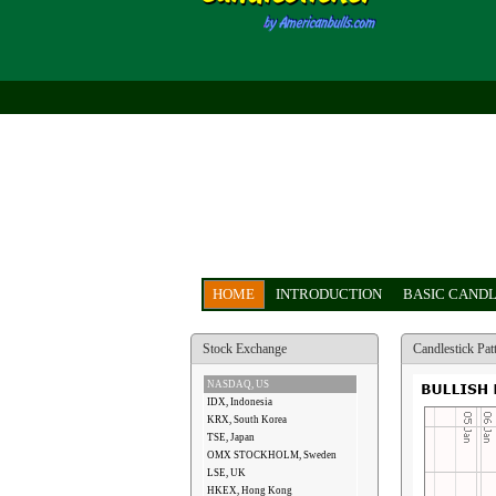
HOME
INTRODUCTION
BASIC CANDL
Stock Exchange
Candlestick Pat
NASDAQ, US
IDX, Indonesia
KRX, South Korea
TSE, Japan
OMX STOCKHOLM, Sweden
LSE, UK
HKEX, Hong Kong