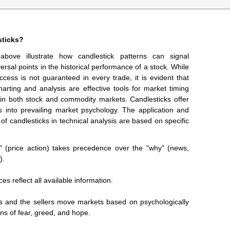
ticks?
above illustrate how candlestick patterns can signal
versal points in the historical performance of a stock. While
ccess is not guaranteed in every trade, it is evident that
harting and analysis are effective tools for market timing
 in both stock and commodity markets. Candlesticks offer
ts into prevailing market psychology. The application and
 of candlesticks in technical analysis are based on specific
" (price action) takes precedence over the "why" (news,
).
ces reflect all available information.
s and the sellers move markets based on psychologically
ns of fear, greed, and hope.