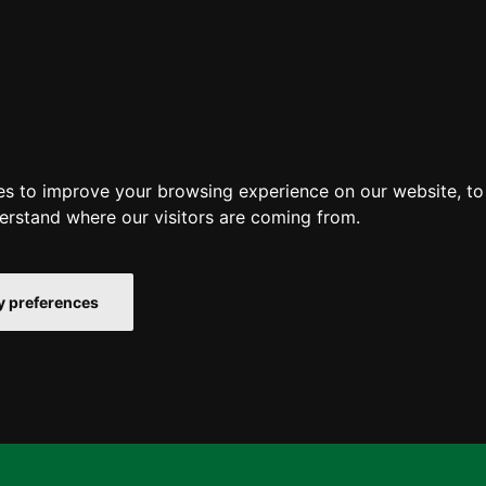
es to improve your browsing experience on our website, t
derstand where our visitors are coming from.
 preferences