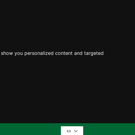
o show you personalized content and targeted
EN