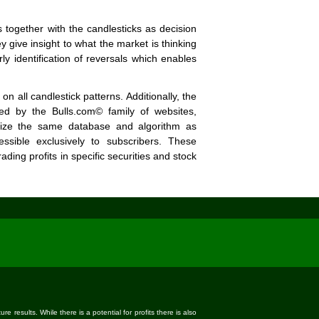
 together with the candlesticks as decision
 give insight to what the market is thinking
y identification of reversals which enables
 all candlestick patterns. Additionally, the
ed by the Bulls.com© family of websites,
ilize the same database and algorithm as
essible exclusively to subscribers. These
ading profits in specific securities and stock
 results. While there is a potential for profits there is also