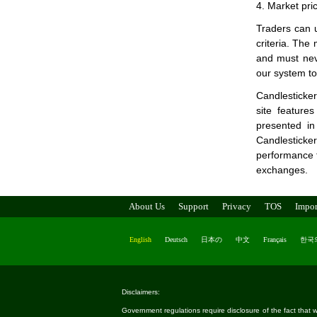
4. Market pri
Traders can u
criteria. The
and must neve
our system to 
Candlesticker
site feature
presented in
Candlesticke
performance ta
exchanges.
About Us
Support
Privacy
TOS
Impor
English
Deutsch
日本の
中文
Français
한국
Disclaimers:
Government regulations require disclosure of the fact that wh