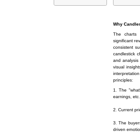
Why Candles
The charts 
significant re
consistent su
candlestick c
and analysis
visual insigh
interpretation
principles:
1. The "what
earnings, etc.
2. Current pri
3. The buyer
driven emotio