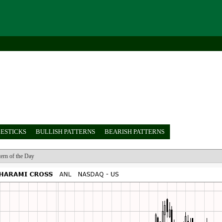
ESTICKS
BULLISH PATTERNS
BEARISH PATTERNS
tern of the Day