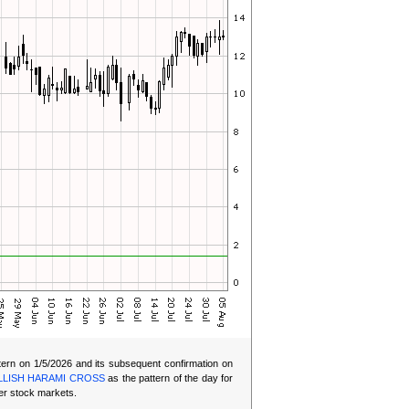
ern on 1/5/2026 and its subsequent confirmation on
LLISH HARAMI CROSS
as the pattern of the day for
er stock markets.