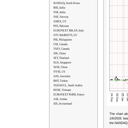
KOSDAQ, South Korea
BSE, India
NSE, India
OSE, Norway
AMEX, US
PSX, Pakistan
EURONEXT MILAN, Italy
OTC MARKETS, US
PSE, Philippines
CSE, Canada
TSXV, Canada
SSE, China
SET, Thailand
SGX, Singapore
SZSE, China
NYSE, US
ASX, Australia
BIST, Turkey
TADAWUL, Saudi Arabia
HOSE, Vietnam
EURONEXT PARIS, France
ASE, Jordan
SIX, Switzerland
The chart ab
1/6/2026.
bas
the NASDAQ St