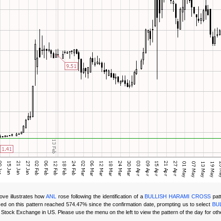
ove illustrates how
ANL
rose following the identification of a
BULLISH HARAMI CROSS
patt
ed on this
pattern reached 574.47% since the confirmation date, prompting us to select
BU
ock Exchange in US. Please use the menu on the left to view the pattern of the day for oth