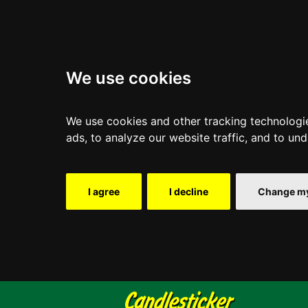
We use cookies
We use cookies and other tracking technologi
ads, to analyze our website traffic, and to un
I agree
I decline
Change my