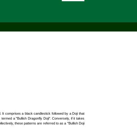
 It comprises a black candlestick followed by a Doji that
ermed a "Bullish Dragonfly Doji". Conversely, if it takes
lectively, these patterns are referred to as a "Bullish Doji