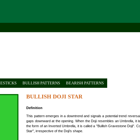
ESTICKS
BULLISH PATTERNS
BEARISH PATTERNS
BULLISH DOJI STAR
Definition
This pattern emerges in a downtrend and signals a potential trend reversal.
gaps downward at the opening. When the Doji resembles an Umbrella, it is t
the form of an Inverted Umbrella, it is called a "Bullish Gravestone Doji". Col
Star", irrespective of the Doji’s shape.