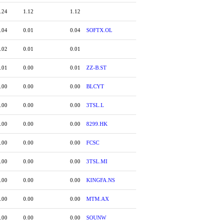
.24
1.12
1.12
.04
0.01
0.04
SOFTX.OL
.02
0.01
0.01
.01
0.00
0.01
ZZ-B.ST
.00
0.00
0.00
BLCYT
.00
0.00
0.00
3TSL.L
.00
0.00
0.00
8299.HK
.00
0.00
0.00
FCSC
.00
0.00
0.00
3TSL.MI
.00
0.00
0.00
KINGFA.NS
.00
0.00
0.00
MTM.AX
.00
0.00
0.00
SOUNW