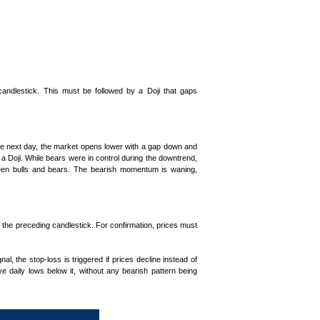
candlestick. This must be followed by a Doji that gaps
he next day, the market opens lower with a gap down and
a Doji. While bears were in control during the downtrend,
etween bulls and bears. The bearish momentum is waning,
d the preceding candlestick. For confirmation, prices must
nal, the stop-loss is triggered if prices decline instead of
ve daily lows below it, without any bearish pattern being