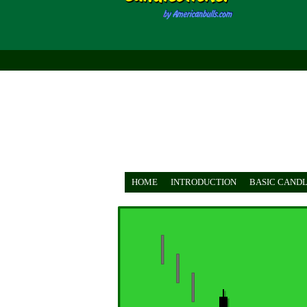
HOME
INTRODUCTION
BASIC CANDL