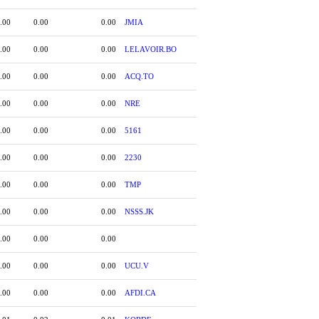
.00
0.00
0.00
JMIA
.00
0.00
0.00
LELAVOIR.BO
.00
0.00
0.00
ACQ.TO
.00
0.00
0.00
NRE
.00
0.00
0.00
5161
.00
0.00
0.00
2230
.00
0.00
0.00
TMP
.00
0.00
0.00
NSSS.JK
.00
0.00
0.00
.00
0.00
0.00
UCU.V
.00
0.00
0.00
AFDI.CA