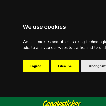
We use cookies
We use cookies and other tracking technologi
ads, to analyze our website traffic, and to un
I agree
I decline
Change my