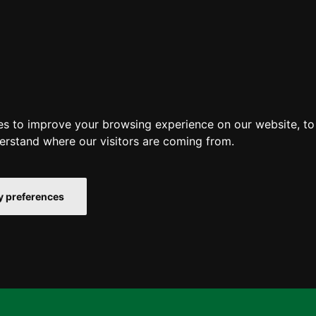
es to improve your browsing experience on our website, t
derstand where our visitors are coming from.
 preferences