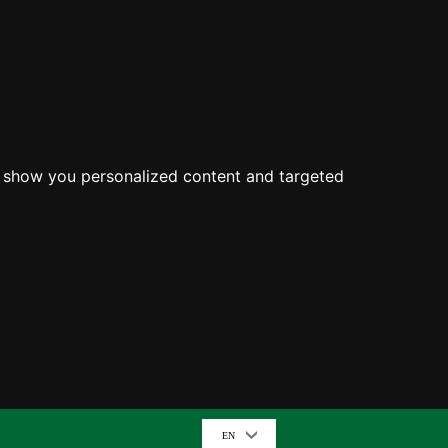
o show you personalized content and targeted
EN