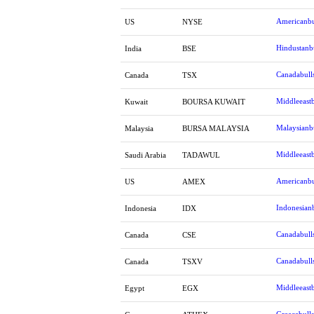
Americanbu
US
NYSE
Hindustanb
India
BSE
Canadabull
Canada
TSX
Middleeastb
Kuwait
BOURSA KUWAIT
Malaysianb
Malaysia
BURSA MALAYSIA
Middleeastb
Saudi Arabia
TADAWUL
Americanbu
US
AMEX
Indonesianb
Indonesia
IDX
Canadabull
Canada
CSE
Canadabull
Canada
TSXV
Middleeastb
Egypt
EGX