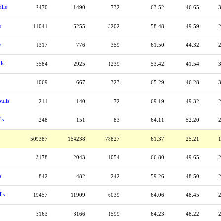
lls
2470
1490
732
63.52
46.65
3
s
11041
6255
3202
58.48
49.59
2
ls
1317
776
359
61.50
44.32
2
ls
5584
2925
1239
53.42
41.54
3
1069
667
323
65.29
46.28
3
ulls
211
140
72
69.19
49.32
2
ls
248
151
83
64.11
52.20
2
509387
154238
78827
61.37
25.21
1
3178
2043
1054
66.80
49.65
2
s
842
482
242
59.26
48.50
2
lls
19457
11909
6039
64.06
48.45
2
5163
3166
1599
64.23
48.22
2