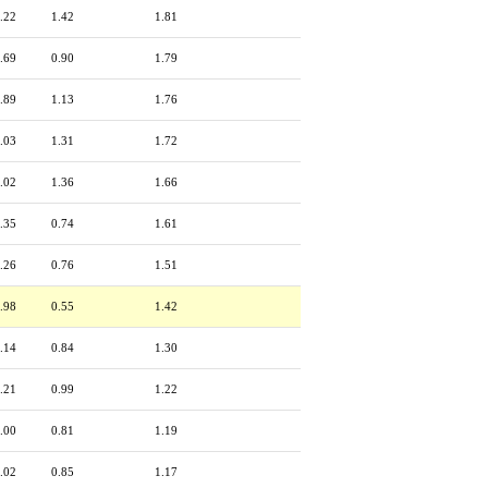
.22
1.42
1.81
.69
0.90
1.79
.89
1.13
1.76
.03
1.31
1.72
.02
1.36
1.66
.35
0.74
1.61
.26
0.76
1.51
.98
0.55
1.42
.14
0.84
1.30
.21
0.99
1.22
.00
0.81
1.19
.02
0.85
1.17