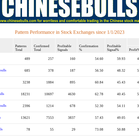
Pattern Performance in Stock Exchanges since 1/1/2023
Patterns
Confirmed
Profitable
Confirmation
Profitable
Total
Total
Signals
%
Signal%
Profit
489
257
160
54.60
59.93
4
bulls
685
378
187
56.50
48.32
5
3238
1884
895
60.84
45.43
4
lls
18231
10697
4630
62.78
40.45
5
bulls
2396
1214
678
52.30
54.11
3
s
13621
7553
3837
57.43
49.05
4
ls
78
55
29
73.08
50.88
3