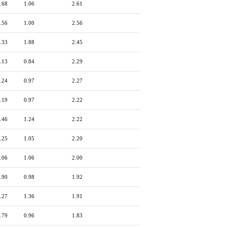
.68
1.06
2.61
.56
1.00
2.56
.33
1.88
2.45
.13
0.84
2.29
.24
0.97
2.27
.19
0.97
2.22
.46
1.24
2.22
.25
1.05
2.20
.06
1.06
2.00
.90
0.98
1.92
.27
1.36
1.91
.79
0.96
1.83