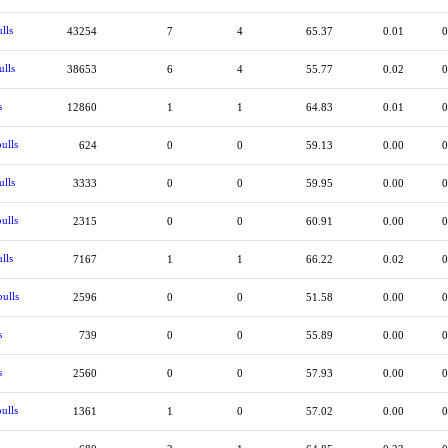
lls
43254
7
4
65.37
0.01
0
ulls
38653
6
4
55.77
0.02
0
s
12860
1
1
64.83
0.01
0
ulls
624
0
0
59.13
0.00
0
ulls
3333
0
0
59.95
0.00
0
ulls
2315
0
0
60.91
0.00
0
lls
7167
1
1
66.22
0.02
0
ulls
2596
0
0
51.58
0.00
0
s
739
0
0
55.89
0.00
0
s
2560
0
0
57.93
0.00
0
ulls
1361
1
0
57.02
0.00
0