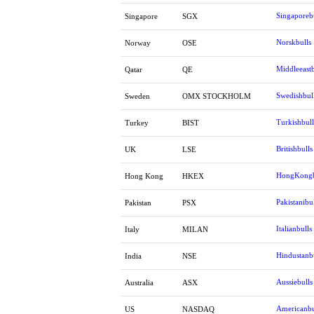
Singaporeb
Singapore
SGX
Norskbulls
Norway
OSE
Middleeastb
Qatar
QE
Swedishbul
Sweden
OMX STOCKHOLM
Turkishbull
Turkey
BIST
Britishbulls
UK
LSE
HongKongb
Hong Kong
HKEX
Pakistanibul
Pakistan
PSX
Italianbulls
Italy
MILAN
Hindustanb
India
NSE
Aussiebulls
Australia
ASX
Americanbu
US
NASDAQ