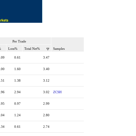
Per Trade
%
Loss%
Total Net%
Samples
.09
0.61
3.47
.00
1.60
3.40
.51
1.38
3.12
.96
2.94
3.02
ZCSH
.95
0.97
2.99
.04
1.24
2.80
.34
0.61
2.74