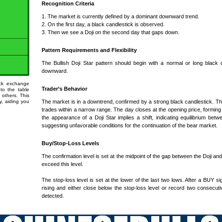
Recognition Criteria
1. The market is currently defined by a dominant downward trend.
2. On the first day, a black candlestick is observed.
3. Then we see a Doji on the second day that gaps down.
Pattern Requirements and Flexibility
The Bullish Doji Star pattern should begin with a normal or long black 
downward.
ock exchange
Trader’s Behavior
 to the table
 others. This
ty, aiding you
The market is in a downtrend, confirmed by a strong black candlestick. T
trades within a narrow range. The day closes at the opening price, forming 
the appearance of a Doji Star implies a shift, indicating equilibrium b
suggesting unfavorable conditions for the continuation of the bear market.
Buy/Stop-Loss Levels
The confirmation level is set at the midpoint of the gap between the Doji an
exceed this level.
The stop-loss level is set at the lower of the last two lows. After a BUY sig
rising and either close below the stop-loss level or record two consecuti
detected.