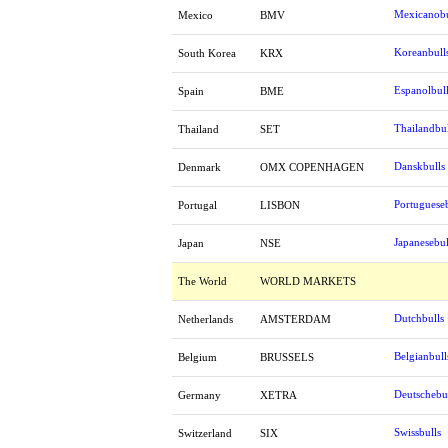
Mexicanobu
Mexico
BMV
Koreanbull
South Korea
KRX
Espanolbul
Spain
BME
Thailandbul
Thailand
SET
Danskbulls
Denmark
OMX COPENHAGEN
Portugueseb
Portugal
LISBON
Japanesebul
Japan
NSE
The World
WORLD MARKETS
Dutchbulls
Netherlands
AMSTERDAM
Belgianbull
Belgium
BRUSSELS
Deutschebu
Germany
XETRA
Swissbulls
Switzerland
SIX