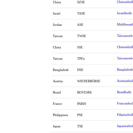
Chinesebull
China
SZSE
Israelibulls
Israel
TASE
Middleeastb
Jordan
ASE
Taiwaneseb
Taiwan
TWSE
Chinesebull
China
SSE
Taiwaneseb
Taiwan
TPEx
Bangladesh
Bangladesh
DSE
Austrianbul
Austria
WIENERBÖRSE
Brasilbulls
Brazil
BOVESPA
Francaisbul
France
PARIS
Filipinobull
Philippines
PSE
Japanesebul
Japan
TSE