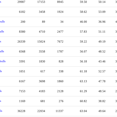
s
29987
17153
8945
59.50
50.14
3
6182
3458
1924
58.62
53.09
3
ulls
200
89
34
46.00
36.96
4
ulls
8380
4710
2477
57.83
51.11
3
s
26339
15024
7672
59.22
49.19
3
ulls
6568
3558
1787
56.07
48.52
3
bulls
3391
1830
828
56.18
43.46
3
ls
1051
617
338
61.18
52.57
3
6167
3698
1860
63.13
47.78
3
ls
7153
4183
2128
61.29
48.54
2
s
1169
681
276
60.82
38.82
3
ls
36228
22034
11337
63.04
49.64
2