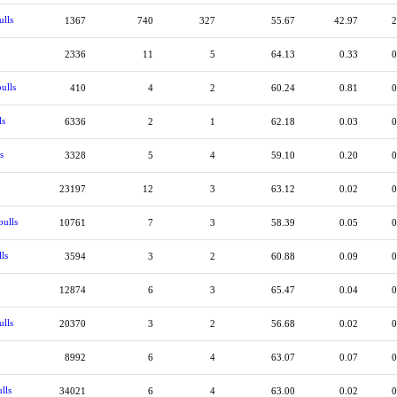
ulls
1367
740
327
55.67
42.97
2
2336
11
5
64.13
0.33
0
ulls
410
4
2
60.24
0.81
0
ls
6336
2
1
62.18
0.03
0
s
3328
5
4
59.10
0.20
0
23197
12
3
63.12
0.02
0
ulls
10761
7
3
58.39
0.05
0
ls
3594
3
2
60.88
0.09
0
12874
6
3
65.47
0.04
0
ulls
20370
3
2
56.68
0.02
0
8992
6
4
63.07
0.07
0
lls
34021
6
4
63.00
0.02
0