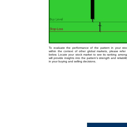
To evaluate the performance of the pattern in your st
within the context of other global markets, please refer
below. Locate your stock market to see its ranking among
will provide insights into the pattern’s strength and reliabili
in your buying and selling decisions.