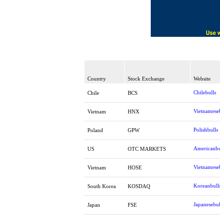
Country
Stock Exchange
Website
Chilebulls
Chile
BCS
Vietnamese
Vietnam
HNX
Polishbulls
Poland
GPW
Americanbu
US
OTC MARKETS
Vietnamese
Vietnam
HOSE
Koreanbull
South Korea
KOSDAQ
Japanesebul
Japan
FSE