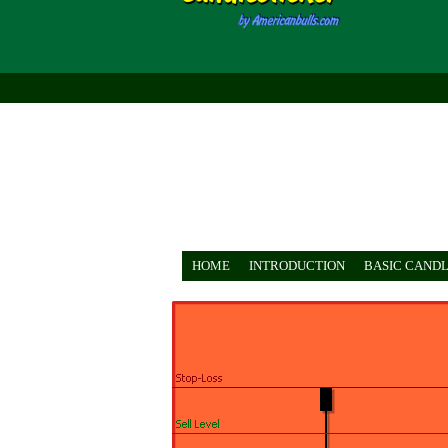
HOME
INTRODUCTION
BASIC CANDL