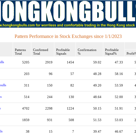
Pattern Performance in Stock Exchanges since 1/1/2023
Patterns
Confirmed
Profitable
Confirmation
Profitable
Total
Total
Signals
%
Signal%
Profit
lls
5205
2919
1454
59.02
47.33
203
96
57
48.28
58.16
bulls
311
150
82
49.20
53.59
ls
514
244
130
48.64
52.00
s
4702
2298
1224
50.15
51.91
1859
931
508
51.53
53.03
ls
38
15
7
39.47
46.67