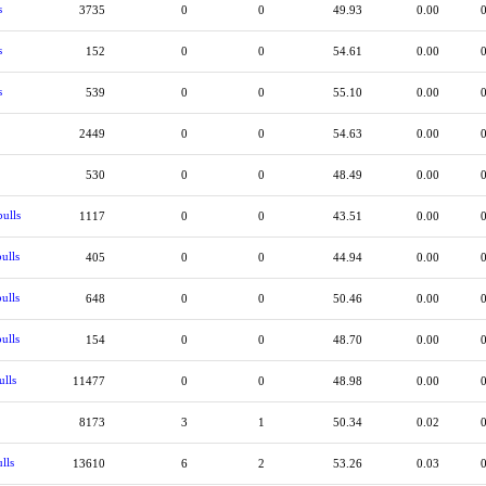
s
3735
0
0
49.93
0.00
s
152
0
0
54.61
0.00
s
539
0
0
55.10
0.00
2449
0
0
54.63
0.00
530
0
0
48.49
0.00
ulls
1117
0
0
43.51
0.00
ulls
405
0
0
44.94
0.00
ulls
648
0
0
50.46
0.00
ulls
154
0
0
48.70
0.00
ulls
11477
0
0
48.98
0.00
8173
3
1
50.34
0.02
lls
13610
6
2
53.26
0.03