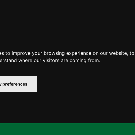
es to improve your browsing experience on our website, t
derstand where our visitors are coming from.
 preferences