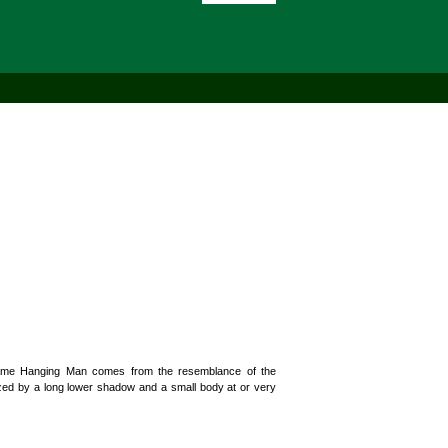
 name Hanging Man comes from the resemblance of the
rized by a long lower shadow and a small body at or very