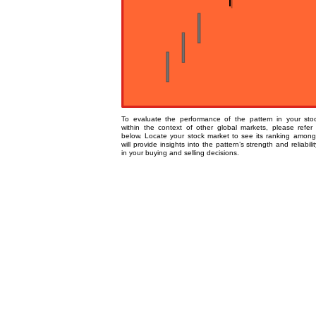
To evaluate the performance of the pattern in your st
within the context of other global markets, please refer
below. Locate your stock market to see its ranking among
will provide insights into the pattern’s strength and reliabili
in your buying and selling decisions.