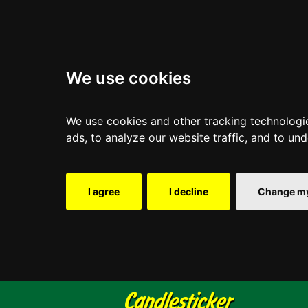
We use cookies
We use cookies and other tracking technologi
ads, to analyze our website traffic, and to un
I agree
I decline
Change my