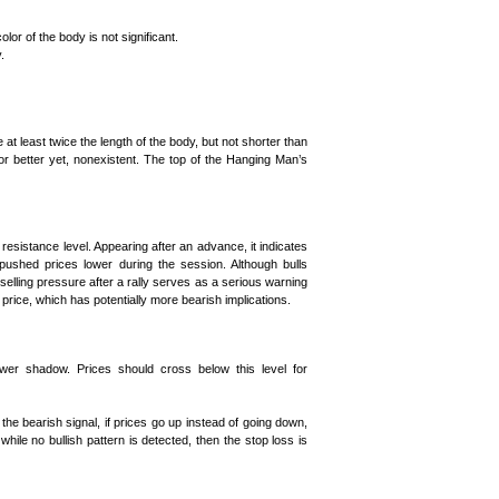
lor of the body is not significant.
.
 least twice the length of the body, but not shorter than
or better yet, nonexistent. The top of the Hanging Man’s
resistance level. Appearing after an advance, it indicates
pushed prices lower during the session. Although bulls
 selling pressure after a rally serves as a serious warning
g price, which has potentially more bearish implications.
ower shadow. Prices should cross below this level for
 the bearish signal, if prices go up instead of going down,
ile no bullish pattern is detected, then the stop loss is