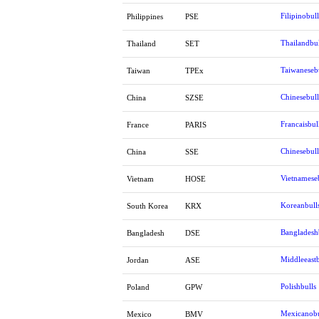
Filipinobull
Philippines
PSE
Thailandbul
Thailand
SET
Taiwaneseb
Taiwan
TPEx
Chinesebull
China
SZSE
Francaisbul
France
PARIS
Chinesebull
China
SSE
Vietnamese
Vietnam
HOSE
Koreanbull
South Korea
KRX
Bangladesh
Bangladesh
DSE
Middleeastb
Jordan
ASE
Polishbulls
Poland
GPW
Mexicanobu
Mexico
BMV