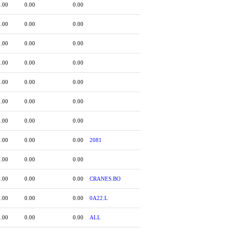
0.00
0.00
0.00
0.00
0.00
0.00
0.00
0.00
0.00
0.00
0.00
0.00
0.00
0.00
0.00
0.00
0.00
0.00
0.00
0.00
0.00
0.00
0.00
0.00
2081
0.00
0.00
0.00
0.00
0.00
0.00
CRANES.BO
0.00
0.00
0.00
0A22.L
0.00
0.00
0.00
ALL