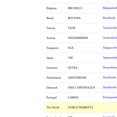
Belgianbull
Belgium
BRUSSELS
Brasilbulls
Brazil
BOVESPA
Taiwaneseb
Taiwan
TWSE
Austrianbul
Austria
WIENERBÖRSE
Singaporeb
Singapore
SGX
Japanesebul
Japan
TSE
Deutschebu
Germany
XETRA
Dutchbulls
Netherlands
AMSTERDAM
Danskbulls
Denmark
OMX COPENHAGEN
Portugueseb
Portugal
LISBON
The World
WORLD MARKETS