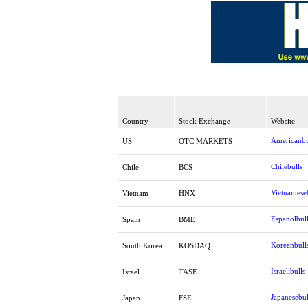
Country
Stock Exchange
Website
Americanbu
US
OTC MARKETS
Chilebulls
Chile
BCS
Vietnamese
Vietnam
HNX
Espanolbul
Spain
BME
Koreanbull
South Korea
KOSDAQ
Israelibulls
Israel
TASE
Japanesebul
Japan
FSE