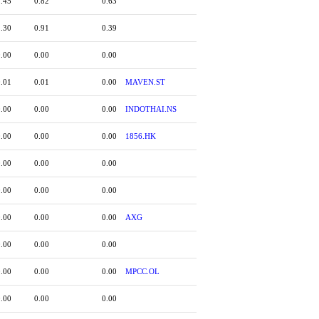
1.45
0.82
0.63
1.30
0.91
0.39
0.00
0.00
0.00
0.01
0.01
0.00
MAVEN.ST
0.00
0.00
0.00
INDOTHAI.NS
0.00
0.00
0.00
1856.HK
0.00
0.00
0.00
0.00
0.00
0.00
0.00
0.00
0.00
AXG
0.00
0.00
0.00
0.00
0.00
0.00
MPCC.OL
0.00
0.00
0.00