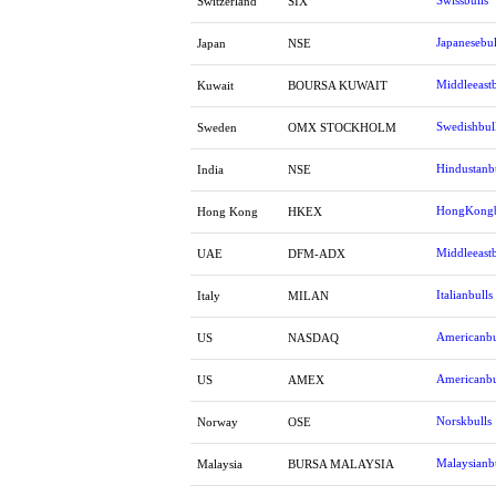
Swissbulls
Switzerland
SIX
Japanesebul
Japan
NSE
Middleeastb
Kuwait
BOURSA KUWAIT
Swedishbul
Sweden
OMX STOCKHOLM
Hindustanb
India
NSE
HongKongb
Hong Kong
HKEX
Middleeastb
UAE
DFM-ADX
Italianbulls
Italy
MILAN
Americanbu
US
NASDAQ
Americanbu
US
AMEX
Norskbulls
Norway
OSE
Malaysianb
Malaysia
BURSA MALAYSIA