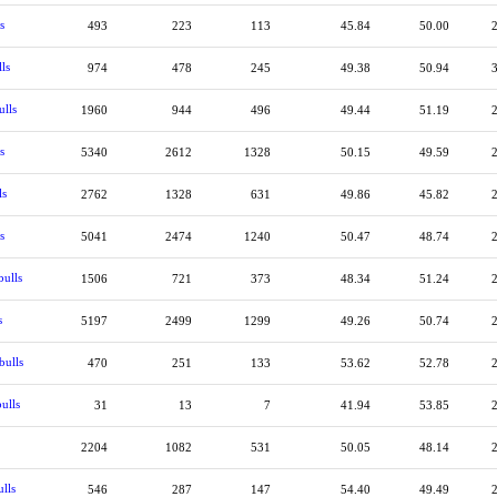
s
493
223
113
45.84
50.00
ls
974
478
245
49.38
50.94
ulls
1960
944
496
49.44
51.19
s
5340
2612
1328
50.15
49.59
ls
2762
1328
631
49.86
45.82
s
5041
2474
1240
50.47
48.74
bulls
1506
721
373
48.34
51.24
s
5197
2499
1299
49.26
50.74
bulls
470
251
133
53.62
52.78
ulls
31
13
7
41.94
53.85
2204
1082
531
50.05
48.14
lls
546
287
147
54.40
49.49