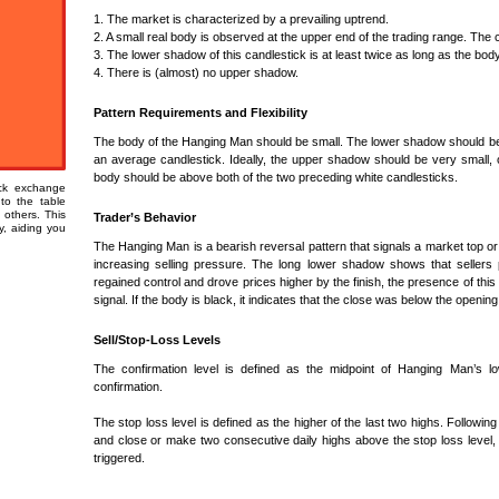
1. The market is characterized by a prevailing uptrend.
2. A small real body is observed at the upper end of the trading range. The co
3. The lower shadow of this candlestick is at least twice as long as the body
4. There is (almost) no upper shadow.
Pattern Requirements and Flexibility
The body of the Hanging Man should be small. The lower shadow should be at
an average candlestick. Ideally, the upper shadow should be very small, 
body should be above both of the two preceding white candlesticks.
ock exchange
 to the table
 others. This
Trader’s Behavior
ty, aiding you
The Hanging Man is a bearish reversal pattern that signals a market top or 
increasing selling pressure. The long lower shadow shows that sellers 
regained control and drove prices higher by the finish, the presence of this
signal. If the body is black, it indicates that the close was below the openin
Sell/Stop-Loss Levels
The confirmation level is defined as the midpoint of Hanging Man’s l
confirmation.
The stop loss level is defined as the higher of the last two highs. Following
and close or make two consecutive daily highs above the stop loss level, wh
triggered.