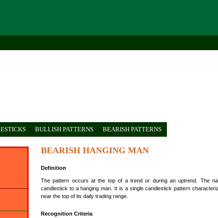
ESTICKS
BULLISH PATTERNS
BEARISH PATTERNS
BEARISH HANGING MAN
Definition
The pattern occurs at the top of a trend or during an uptrend. The
candlestick to a hanging man. It is a single candlestick pattern characte
near the top of its daily trading range.
Recognition Criteria