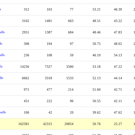
s
312
163
77
53.21
46.39
3162
1481
663
48.51
43.22
ulls
2951
1387
684
48.46
47.83
ls
398
194
97
50.75
48.02
ulls
236
108
59
46.19
54.13
ls
14256
7327
3580
53.18
47.22
lls
6662
3318
1533
52.13
44.14
971
477
214
51.60
42.71
451
222
96
50.55
42.11
ulls
106
42
20
39.62
47.62
162581
42315
20854
50.76
25.27