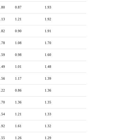
2.80
0.87
1.93
3.13
1.21
1.92
2.82
0.90
1.91
2.78
1.08
1.70
2.59
0.98
1.60
2.49
1.01
1.48
2.56
1.17
1.39
2.22
0.86
1.36
2.70
1.36
1.35
2.54
1.21
1.33
2.92
1.61
1.32
2.55
1.26
1.29