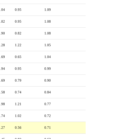
2.04
0.95
1.09
2.02
0.95
1.08
1.90
0.82
1.08
2.28
1.22
1.05
1.69
0.65
1.04
1.94
0.95
0.99
1.69
0.79
0.90
1.58
0.74
0.84
1.98
1.21
0.77
1.74
1.02
0.72
1.27
0.56
0.71