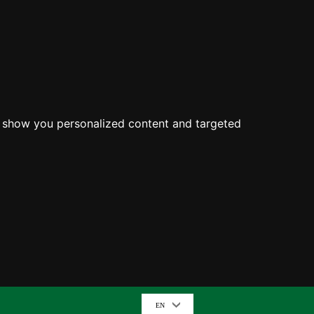
o show you personalized content and targeted
EN