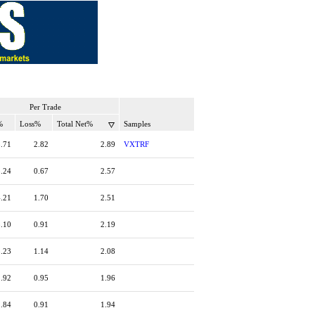
Per Trade
%
Loss%
Total Net%
Samples
5.71
2.82
2.89
VXTRF
3.24
0.67
2.57
4.21
1.70
2.51
3.10
0.91
2.19
3.23
1.14
2.08
2.92
0.95
1.96
2.84
0.91
1.94