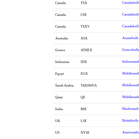
Canadabull
Canada
TSX
Canadabull
Canada
CSE
Canadabull
Canada
TSXV
Aussiebulls
Australia
ASX
Greecebulls
Greece
ATHEX
Indonesianb
Indonesia
IDX
Middleeastb
Egypt
EGX
Middleeastb
Saudi Arabia
TADAWUL
Middleeastb
Qatar
QE
Hindustanb
India
BSE
Britishbulls
UK
LSE
Americanbu
US
NYSE